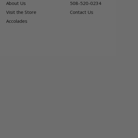
About Us
508-520-0234
Visit the Store
Contact Us
Accolades