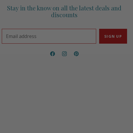
Stay in the know on all the latest deals and
discounts
Email address
SIGN UP
Find
Find
Find
us
us
us
on
on
on
Facebook
Instagram
Pinterest