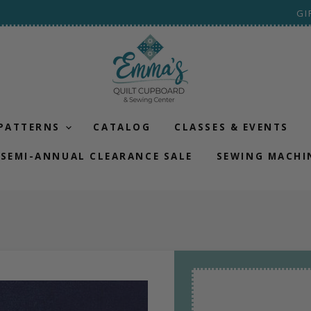
GI
 PATTERNS
CATALOG
CLASSES & EVENTS
SEMI-ANNUAL CLEARANCE SALE
SEWING MACHI