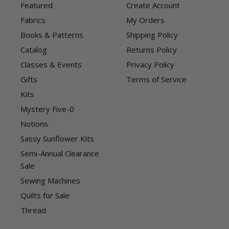
Featured
Create Account
Fabrics
My Orders
Books & Patterns
Shipping Policy
Catalog
Returns Policy
Classes & Events
Privacy Policy
Gifts
Terms of Service
Kits
Mystery Five-0
Notions
Sassy Sunflower Kits
Semi-Annual Clearance
Sale
Sewing Machines
Quilts for Sale
Thread