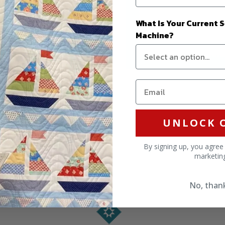
What Is Your Current 
Machine?
UNLOCK 
By signing up, you agree
marketin
No, than