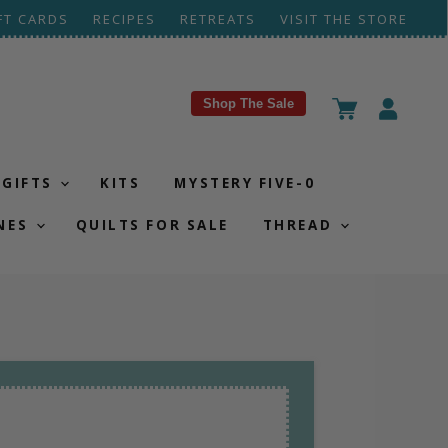
FT CARDS
RECIPES
RETREATS
VISIT THE STORE
Shop The Sale
View
View
cart
account
GIFTS
KITS
MYSTERY FIVE-0
NES
QUILTS FOR SALE
THREAD