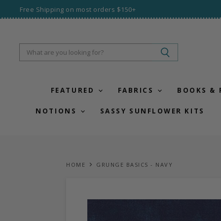
Free Shipping on most orders $150+
FEATURED
FABRICS
BOOKS &
NOTIONS
SASSY SUNFLOWER KITS
HOME
GRUNGE BASICS - NAVY