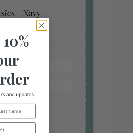
sics - Navy
 10%
n back in stock
our
Order
L ME WHEN AVAILABLE
fers and updates