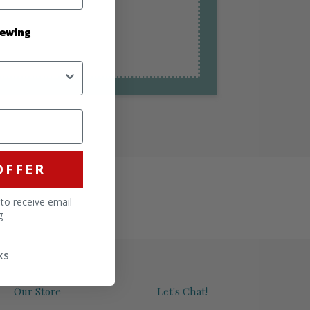
Sewing
OFFER
 to receive email
g
ks
Our Store
Let's Chat!