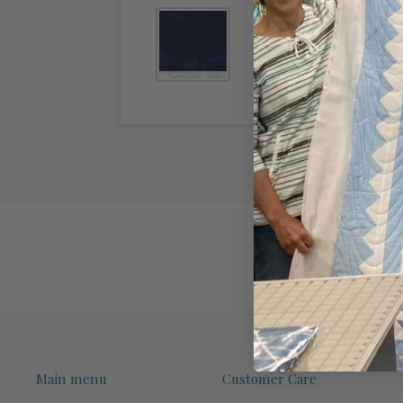
Main menu
Customer Care