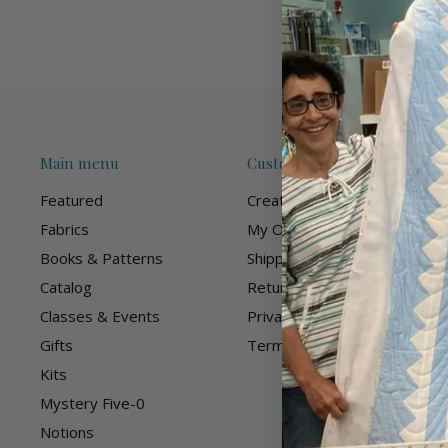
Main menu
Customer Care
Featured
Create Account
Fabrics
My Orders
Books & Patterns
Shipping Policy
Catalog
Returns Policy
Classes & Events
Privacy Policy
Gifts
Terms of Service
Kits
Mystery Five-0
Notions