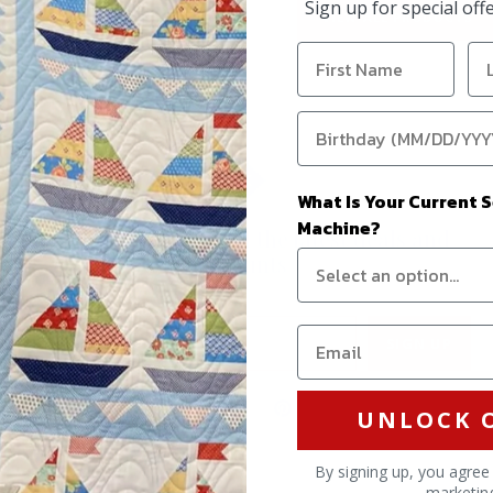
Sign up for special of
VIEW ALL PRODUCTS
What Is Your Current 
Machine?
Stay in the know on all the latest deals and
discounts
Email address
SIGN UP
Find
Find
Find
UNLOCK 
us
us
us
on
on
on
By signing up, you agree
marketin