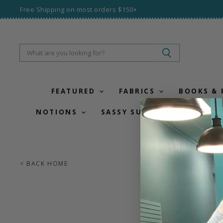
Free Shipping on most orders $150+
FEATURED
FABRICS
BOOKS &
NOTIONS
SASSY SUNFLOWER KITS
All Fabr
< BACK HOME