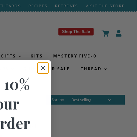
FT CARDS
RECIPES
RETREATS
VISIT THE STORE
Shop The Sale
View
View
cart
account
GIFTS
KITS
MYSTERY FIVE-0
NES
QUILTS FOR SALE
THREAD
 10%
our
Sort by
Order
g your search