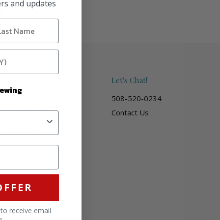
fers and updates
Our Store
Let's Chat!
Sewing
About Us
508-520-0234
Visit the Store
Contact Us
Accolades
OFFER
 to receive email
g