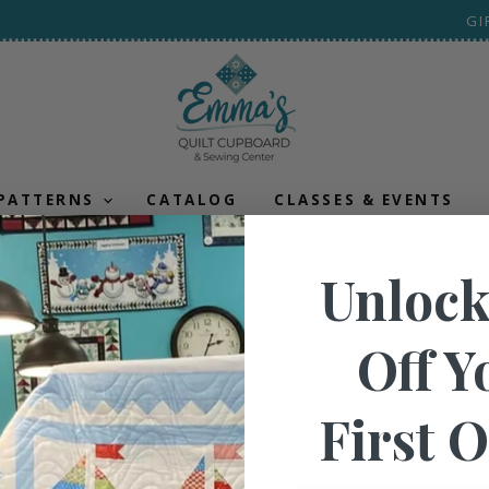
GI
 PATTERNS
CATALOG
CLASSES & EVENTS
SEMI-ANNUAL CLEARANCE SALE
SEWING MACHI
Unlock
ic
Off Y
First 
There are no products matchin